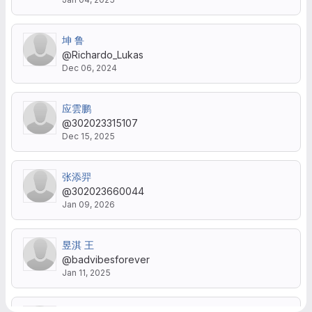
坤 鲁
@Richardo_Lukas
Dec 06, 2024
应雲鹏
@302023315107
Dec 15, 2025
张添羿
@302023660044
Jan 09, 2026
昱淇 王
@badvibesforever
Jan 11, 2025