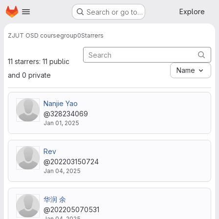
Homepage
Skip to main content
Explore
Search or go to…
ZJUT OSD course
group0
Starrers
11 starrers: 11 public
Name
and 0 private
Nanjie Yao
@328234069
Jan 01, 2025
Rev
@202203150724
Jan 04, 2025
华润 余
@202205070531
Jan 04, 2025